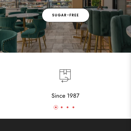
SUGAR-FREE
Since 1987