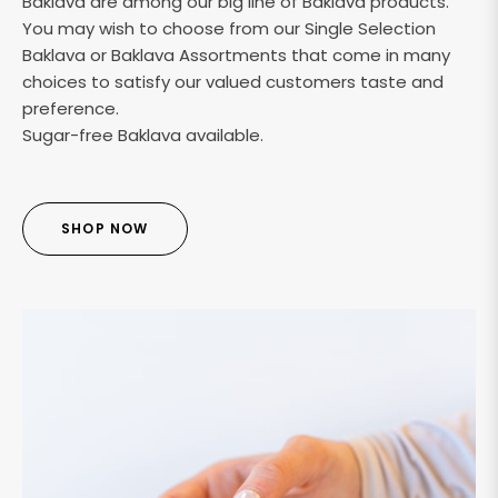
Baklava are among our big line of Baklava products.
You may wish to choose from our Single Selection
Baklava or Baklava Assortments that come in many
choices to satisfy our valued customers taste and
preference.
Sugar-free Baklava available.
SHOP NOW