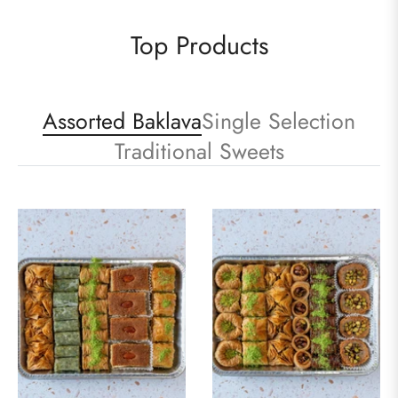
Top Products
Assorted Baklava
Single Selection
Traditional Sweets