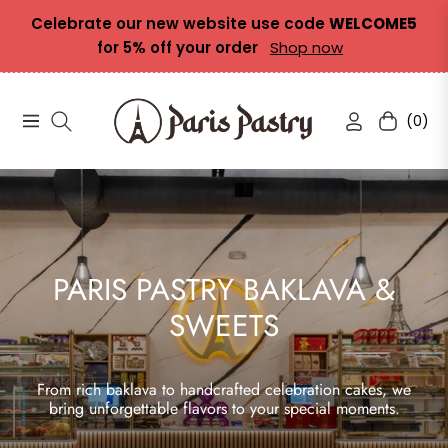
Celebrate our new website use code
WELCOME5
for 5% off your order
Shop now
(0)
Navigation
Cart
PARIS PASTRY BAKLAVA &
SWEETS
From rich baklava to handcrafted celebration cakes, we
bring unforgettable flavors to your special moments.