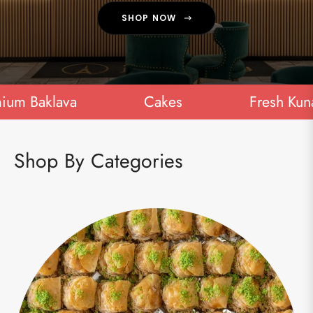
SHOP NOW
 Baklava
Cakes
Fresh Kunafa
Shop By Categories