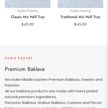
Paris Pastry
Paris Pastry
Classic Mix Half Tray
Traditional Mix Half Tray
Regular
Regular
$45.00
$45.00
price
price
PARIS PASTRY
Premium Baklava
We bake Middle Eastern Premium Baklava, Sweets and
Pastries.
All our baklava products are made with hand picked
natural premium ingredients.
Pistachio Baklava, Walnut Baklava, Cashew and Pecan