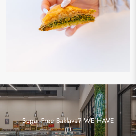
Sugar-Free Baklava? WE HAVE
IT!