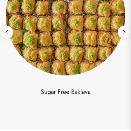
Sugar Free Baklava