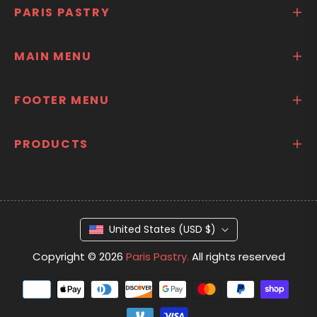
PARIS PASTRY
MAIN MENU
FOOTER MENU
PRODUCTS
United States (USD $)
Copyright © 2026
Paris Pastry.
All rights reserved